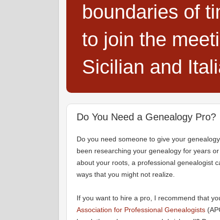
boundaries of t
to join the meet
Sicilian and Ita
Do You Need a Genealogy Pro?
Do you need someone to give your genealogy
been researching your genealogy for years or 
about your roots, a professional genealogist ca
ways that you might not realize.
If you want to hire a pro, I recommend that yo
Association for Professional Genealogists
(APG