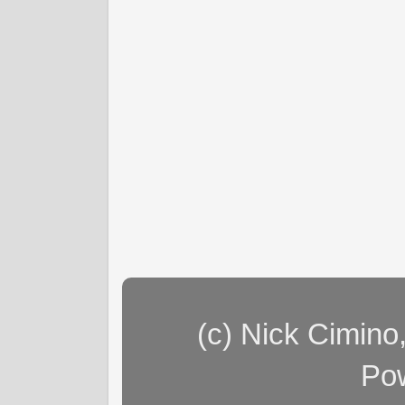
(c) Nick Cimino
Po