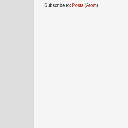
Subscribe to:
Posts (Atom)