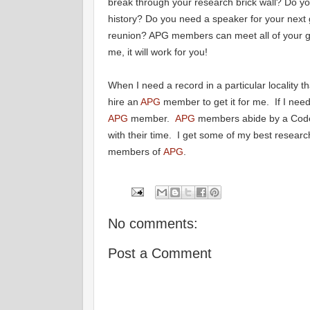
break through your research brick wall? Do y
history? Do you need a speaker for your next 
reunion? APG members can meet all of your 
me, it will work for you!
When I need a record in a particular locality th
hire an
APG
member to get it for me. If I nee
APG
member.
APG
members abide by a Code 
with their time. I get some of my best research
members of
APG
.
No comments:
Post a Comment