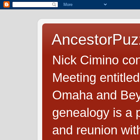
AncestorPuz
Nick Cimino co
Meeting entitled
Omaha and Beyo
genealogy is a p
and reunion wit