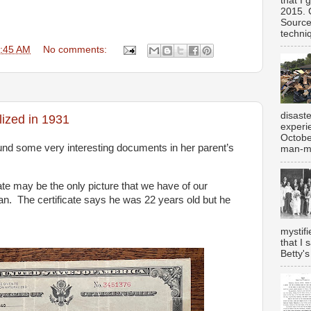
that I 
2015. 
Source
techniq
:45 AM
No comments:
disast
ized in 1931
experi
Octobe
d some very interesting documents in her parent’s
man-ma
cate may be the only picture that we have of our
n. The certificate says he was 22 years old but he
mystifi
that I 
Betty's