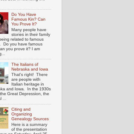
Do You Have
Famous Kin? Can
You Prove It?
Many people have
stories in their family
being related to famous
. Do you have famous
an you prove it? I am
...
The Italians of
Nebraska and Iowa
That's right! There
are people with
Italian heritage in
ka and Iowa. In the 1930s
 the Great Depression, the
 ...
Citing and
Organizing
Genealogy Sources
Here is a summary
of the presentation