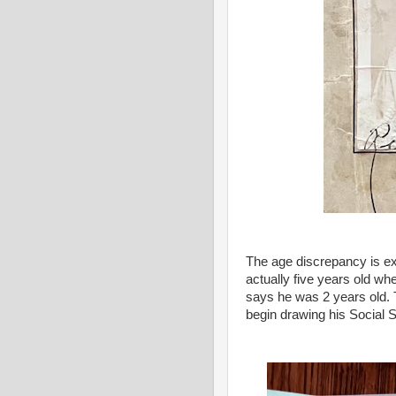
The age discrepancy is ex
actually five years old whe
says he was 2 years old.
begin drawing his Social S