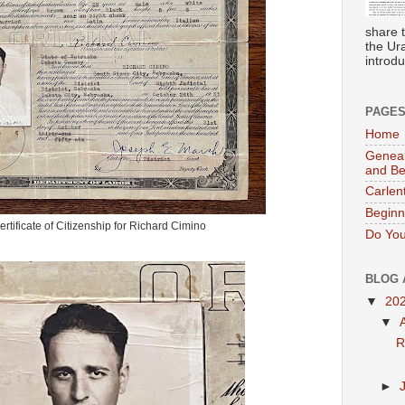
share 
the Ur
introdu
PAGE
Home
Geneal
and B
Carlen
Beginn
rtificate of Citizenship for Richard Cimino
Do You
BLOG 
▼
20
▼
R
►