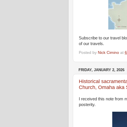
Subscribe to our travel bl
of our travels.
Posted by
Nick Cimino
at
6
FRIDAY, JANUARY 2, 2026
Historical sacramenta
Church, Omaha aka St
I received this note from 
posterity.