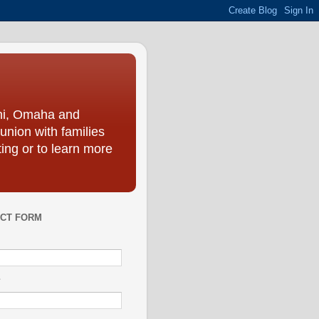
ini, Omaha and
union with families
ing or to learn more
CT FORM