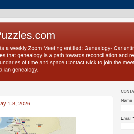
Puzzles.com
ts a weekly Zoom Meeting entitled: Genealogy- Carlent
s that genealogy is a path towards reconciliation and re
undaries of time and space.Contact Nick to join the meet
talian genealogy.
CONTA
Name
ay 1-8, 2026
Email
*