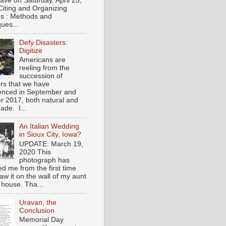
gave on Saturday, April 25,
Citing and Organizing
s : Methods and
ues...
Defy Disasters:
Digitize
Americans are
reeling from the
succession of
ers that we have
enced in September and
r 2017, both natural and
de. I...
An Italian Wedding
in Sioux City, Iowa?
UPDATE: March 19,
2020 This
photograph has
ed me from the first time
saw it on the wall of my aunt
 house. Tha...
Uravan, the
Conclusion
Memorial Day