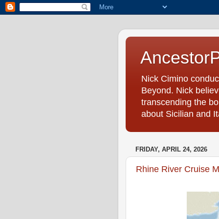
Ancestor
Nick Cimino conduc
Beyond. Nick believe
transcending the bo
about Sicilian and I
FRIDAY, APRIL 24, 2026
Rhine River Cruise M