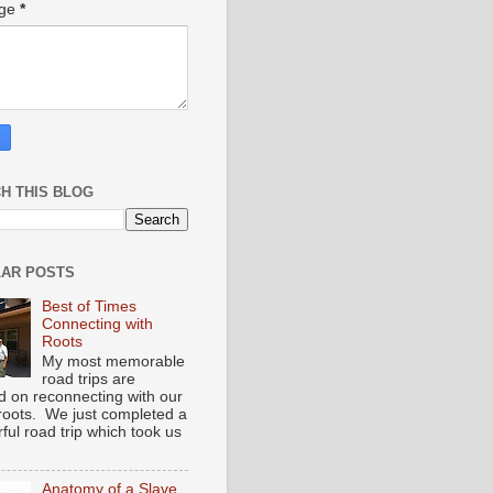
age
*
H THIS BLOG
AR POSTS
Best of Times
Connecting with
Roots
My most memorable
road trips are
d on reconnecting with our
 roots. We just completed a
ful road trip which took us
Anatomy of a Slave