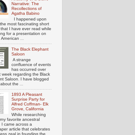
Narrative: The
Recollections of
Agatha Babino
I happened upon
the most fascinating short
 that I have ever read while
ing for a presentation on
 American ...
The Black Elephant
Saloon
A strange
confluence of events
has occurred over
st week regarding the Black
nt Saloon. I have blogged
about the ...
1893 A Pleasant
Surprise Party for
Alfred Coffman- Elk
Grove, California
While researching
my favorite ancestral
, I came across a
per article that celebrates
eless zeal in founding the