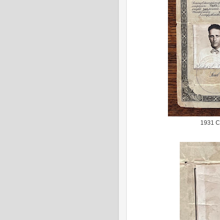
1931 Ce