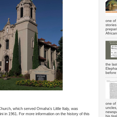
one of 
stories
prepar
African
the la
Elepha
before 
one of 
uncles
Church, which served Omaha's Little Italy, was
newspa
i in 1961. For more information on the history of this
his tir