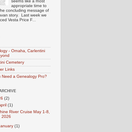
seems like a most
appropriate time to
the concluding message of
avan story. Last week we
ced Vesta Price F...
S
ogy - Omaha, Carlentini
eyond
tini Cemetery
er Links
 Need a Genealogy Pro?
ARCHIVE
26
(2)
April
(1)
hine River Cruise May 1-8,
2026
January
(1)