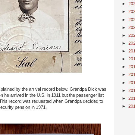
►
20
►
20
►
20
►
20
►
20
►
20
►
20
►
20
►
20
►
20
►
20
plained by the arrival record below. Grandpa Dick was
►
20
n he arrived in the U.S. in 1911 but the passenger list
►
20
 This record was requested when Grandpa decided to
►
20
ecurity pension in 1971.