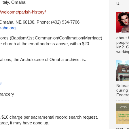
le Italy, Omaha:
U...
g/welcome/parish-history/
, Omaha, NE 68108, Phone: (402) 934-7706,
maha.org
.
about 
ecords (Baptism/1st Communion/Confirmation/
Marriage)
people
 church at the email address above, with a $20
kin? C
working
ations, the Archdiocese of Omaha archivist is:
g
Nebras
during
hancery
Federal
a $10 charge per sacramental record search request,
harge, it may have gone up.