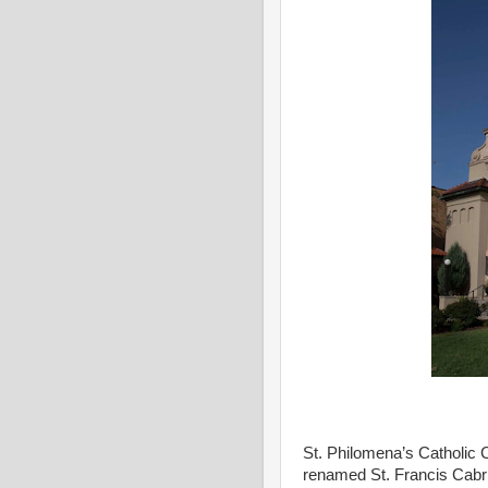
St. Philomena’s Catholic 
renamed St. Francis Cabrin