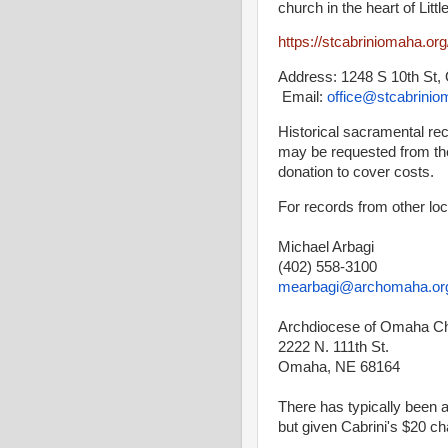
church in the heart of Litt
https://stcabriniomaha.or
Address: 1248 S 10th St
Email:
office@stcabrinio
Historical sacramental r
may be requested from the
donation to cover costs.
For records from other loc
Michael Arbagi
(402) 558-3100
mearbagi@archomaha.or
Archdiocese of Omaha C
2222 N. 111th St.
Omaha, NE 68164
There has typically been 
but given Cabrini's $20 c