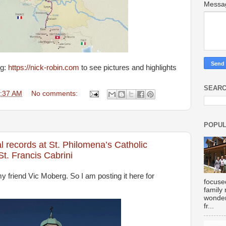
Mess
og:
https://nick-robin.com
to see pictures and highlights
SEARC
:37 AM
No comments:
POPUL
l records at St. Philomena’s Catholic
. Francis Cabrini
my friend Vic Moberg. So I am posting it here for
focuse
family
wonder
fr...