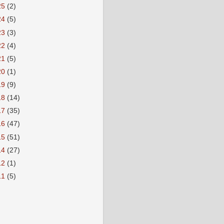
25
(2)
24
(5)
23
(3)
22
(4)
21
(5)
20
(1)
19
(9)
18
(14)
17
(35)
16
(47)
15
(51)
14
(27)
12
(1)
11
(5)