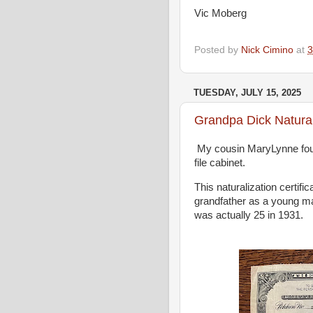
Vic Moberg
Posted by
Nick Cimino
at
3
TUESDAY, JULY 15, 2025
Grandpa Dick Natural
My cousin MaryLynne foun
file cabinet.
This naturalization certifi
grandfather as a young ma
was actually 25 in 1931.