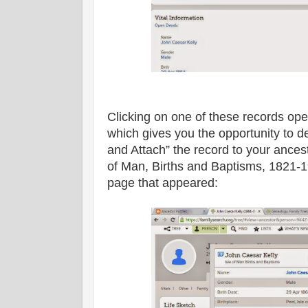
Clicking on one of these records ope
which gives you the opportunity to d
and Attach” the record to your ancesto
of Man, Births and Baptisms, 1821-1
page that appeared: