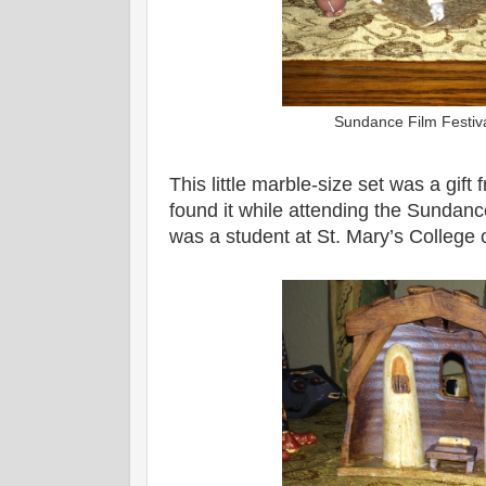
Sundance Film Festiv
This little marble-size set was a gif
found it while attending the Sundanc
was a student at St. Mary’s College o