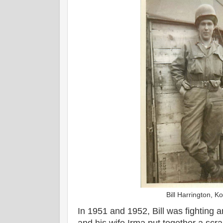
Bill Harrington, 
In 1951 and 1952, Bill was fighting 