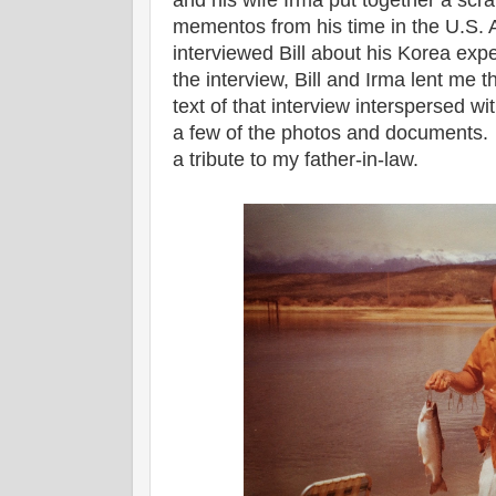
and his wife Irma put together a sc
mementos from his time in the U.S. 
interviewed Bill about his Korea e
the interview, Bill and Irma lent me
text of that interview interspersed w
a few of the photos and documents. I
a tribute to my father-in-law.