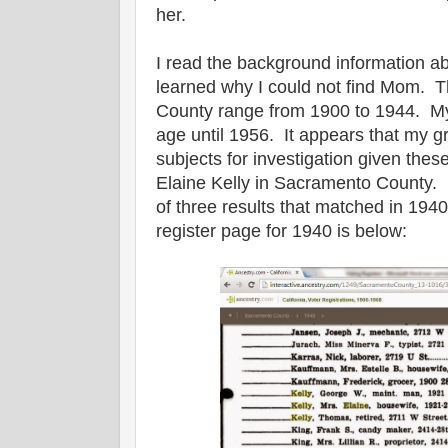
her.
I read the background information a
learned why I could not find Mom. 
County range from 1900 to 1944. My
age until 1956. It appears that my g
subjects for investigation given the
Elaine Kelly in Sacramento County. 
of three results that matched in 19
register page for 1940 is below: