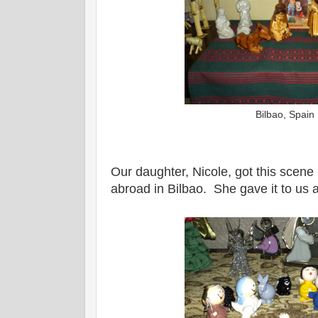
Bilbao, Spain
Our daughter, Nicole, got this scene
abroad in Bilbao. She gave it to us a