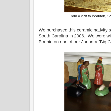
From a visit to Beaufort, 
We purchased this ceramic nativity s
South Carolina in 2006. We were wi
Bonnie on one of our January “Big Ch