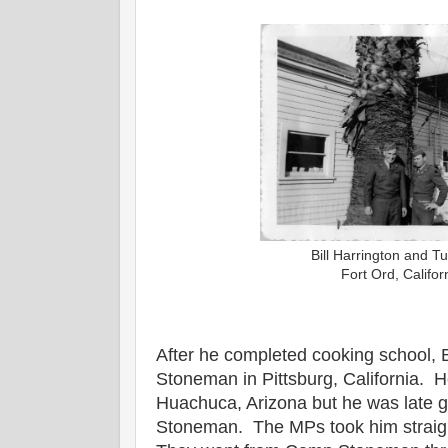
Bill Harrington and T
Fort Ord, Califo
After he completed cooking school, B
Stoneman in Pittsburg, California. 
Huachuca, Arizona but he was late 
Stoneman. The MPs took him straigh