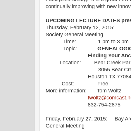
continually improving with new innov
UPCOMING LECTURE DATES prese
Thursday, February 12, 2015: B
Society General Meeting
Time: 1 pm to 3 pm
Topic:
GENEALOGIC
Finding Your Ance
Location: Bear Creek Park
3055 Bear Creek 
Houston TX 7708
Cost: Free
More information: Tom Woltz
twoltz@comcast.n
832-754-2875
Friday, February 27, 2015: Bay Ar
General Meeting