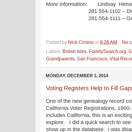
More information: Lindsay Henson
281 554-1102 – Di
281-554-1111 – G
Posted by
Nick Cimino
at
9:28 AM
No 
Labels:
British Isles
,
FamilySearch.org
,
G
Grandparents
,
San Francisco
,
Vital Reco
MONDAY, DECEMBER 1, 2014
Voting Registers Help to Fill G
One of the new genealogy record col
California Voter Registrations, 1900
includes California, this is an excit
explore. I did a quick search to see
show up in the database. I was disap