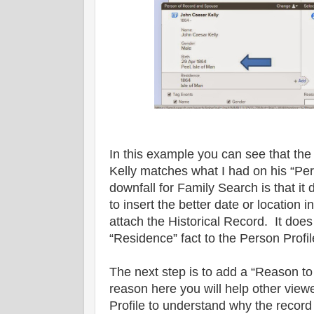
In this example you can see that the
Kelly matches what I had on his “Pe
downfall for Family Search is that it
to insert the better date or location 
attach the Historical Record. It does
“Residence” fact to the Person Profil
The next step is to add a “Reason t
reason here you will help other viewe
Profile to understand why the recor