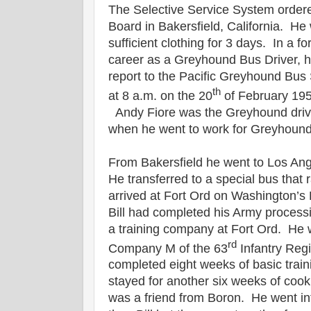
The Selective Service System ordered 
Board in Bakersfield, California. He 
sufficient clothing for 3 days. In a f
career as a Greyhound Bus Driver, h
report to the Pacific Greyhound Bus 
th
at 8 a.m. on the 20
of February 1951
Andy Fiore was the Greyhound driver
when he went to work for Greyhoun
From Bakersfield he went to Los Ang
He transferred to a special bus that r
arrived at Fort Ord on Washington’s
Bill had completed his Army process
a training company at Fort Ord. He 
rd
Company M of the 63
Infantry Regi
completed eight weeks of basic train
stayed for another six weeks of coo
was a friend from Boron. He went into