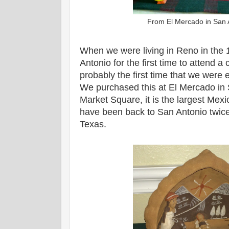
From El Mercado in San 
When we were living in Reno in the 
Antonio for the first time to attend 
probably the first time that we were 
We purchased this at El Mercado in
Market Square, it is the largest Mex
have been back to San Antonio twice
Texas.