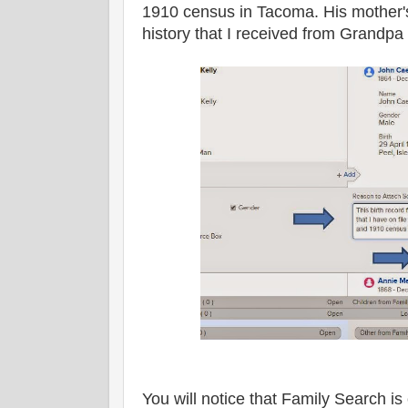
1910 census in Tacoma. His mother'
history that I received from Grandpa
You will notice that Family Search is