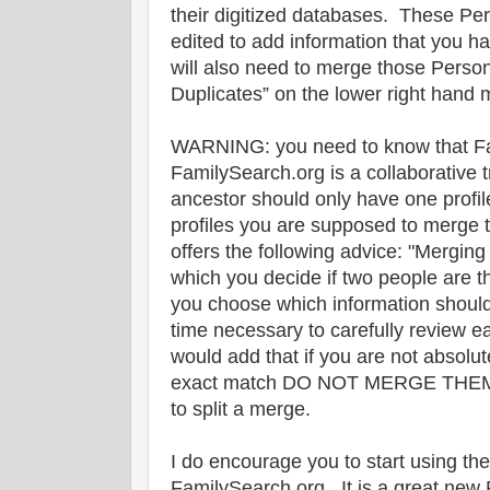
their digitized databases. These Per
edited to add information that you 
will also need to merge those Person
Duplicates” on the lower right hand m
WARNING: you need to know that Fa
FamilySearch.org is a collaborative 
ancestor should only have one profile
profiles you are supposed to merge
offers the following advice: "Merging
which you decide if two people are t
you choose which information should
time necessary to carefully review ea
would add that if you are not absolu
exact match DO NOT MERGE THEM. I
to split a merge.
I do encourage you to start using th
FamilySearch.org. It is a great new