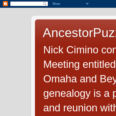
AncestorPuz
Nick Cimino co
Meeting entitled
Omaha and Beyo
genealogy is a p
and reunion wit