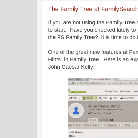
The Family Tree at FamilySearch
If you are not using the Family Tree 
to start. Have you checked lately to 
the FS Family Tree? It is time to do i
One of the great new features at Fa
Hints” in Family Tree. Here is an ex
John Caesar Kelly: