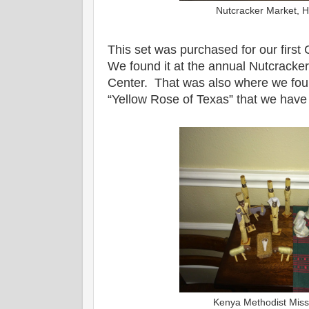
Nutcracker Market, 
This set was purchased for our first
We found it at the annual Nutcracker
Center. That was also where we foun
“Yellow Rose of Texas” that we have 
Kenya Methodist Miss