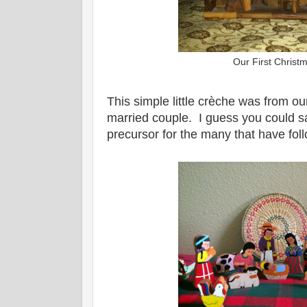
Our First Christ
This simple little crèche was from ou
married couple. I guess you could sa
precursor for the many that have fo