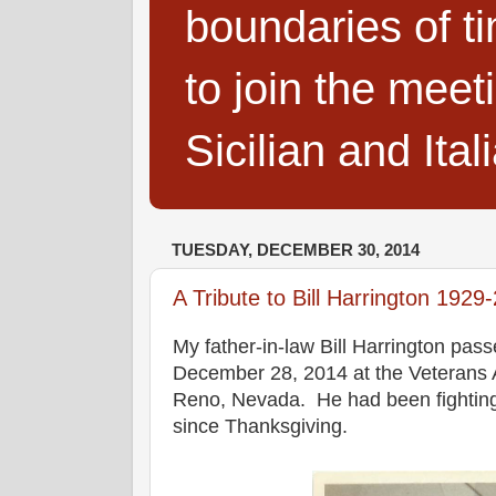
boundaries of t
to join the meet
Sicilian and Ita
TUESDAY, DECEMBER 30, 2014
A Tribute to Bill Harrington 1929
My father-in-law Bill Harrington pa
December 28, 2014 at the Veterans A
Reno, Nevada. He had been fighting
since Thanksgiving.