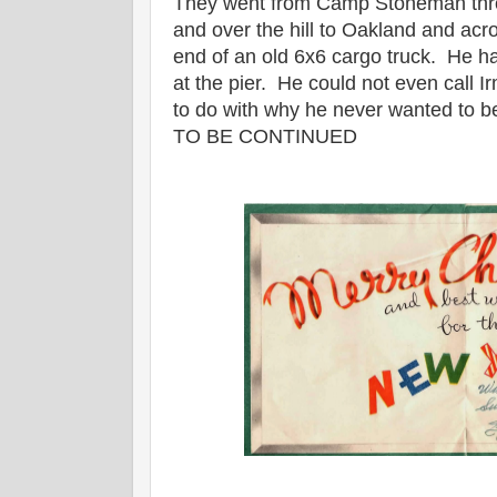
They went from Camp Stoneman thr
and over the hill to Oakland and acr
end of an old 6x6 cargo truck. He ha
at the pier. He could not even call I
to do with why he never wanted to be
TO BE CONTINUED