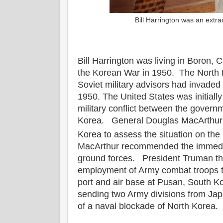
Bill Harrington was an extr
Bill Harrington was living in Boron, C
the Korean War in 1950. The North K
Soviet military advisors had invade
1950. The United States was initially
military conflict between the govern
Korea. General Douglas MacArthur m
Korea to assess the situation on the
MacArthur recommended the immedi
ground forces. President Truman th
employment of Army combat troops to
port and air base at Pusan, South 
sending two Army divisions from Jap
of a naval blockade of North Korea.