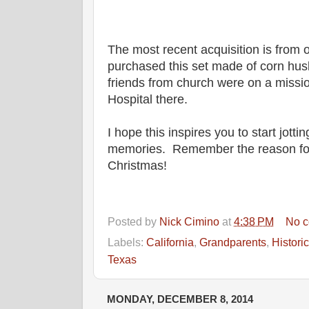
The most recent acquisition is from o
purchased this set made of corn hus
friends from church were on a missio
Hospital there.
I hope this inspires you to start jott
memories. Remember the reason for
Christmas!
Posted by
Nick Cimino
at
4:38 PM
No 
Labels:
California
,
Grandparents
,
Historic
Texas
MONDAY, DECEMBER 8, 2014