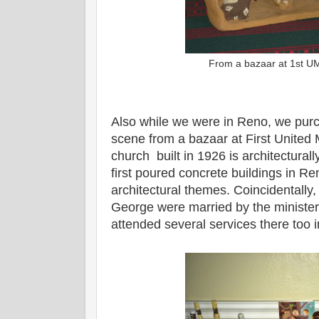
From a bazaar at 1st 
Also while we were in Reno, we purc
scene from a bazaar at First United
church built in 1926 is architecturally
first poured concrete buildings in Re
architectural themes. Coincidentall
George were married by the minister
attended several services there too 