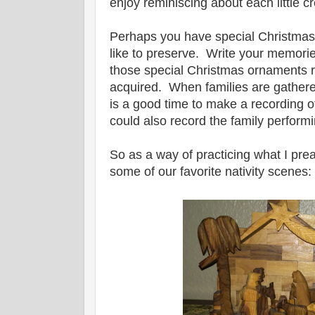
enjoy reminiscing about each little c
Perhaps you have special Christmas
like to preserve. Write your memori
those special Christmas ornaments 
acquired. When families are gathered
is a good time to make a recording 
could also record the family performi
So as a way of practicing what I pre
some of our favorite nativity scenes: