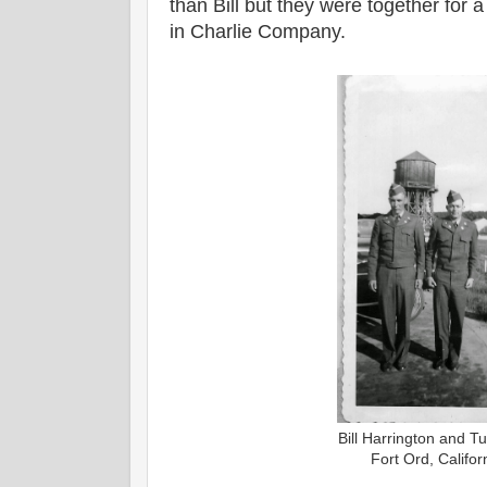
than Bill but they were together for 
in Charlie Company.
Bill Harrington and T
Fort Ord, Califo