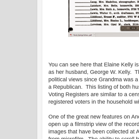
You can see here that Elaine Kelly i
as her husband, George W. Kelly. Th
political views since Grandma was
a Republican. This listing of both 
Voting Registers are similar to a ce
registered voters in the household wi
One of the great new features on Ance
open up a filmstrip view of the record
images that have been collected at 