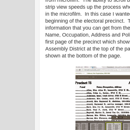
from microfilm. The ability to scroll 
strip view speeds up the process w
in the microfilm. In this case I want
beginning of the electoral precinct.
information that you can get from the
Name, Occupation, Address and Politic
first page of the precinct which sho
Assembly District at the top of the pa
shown at the bottom of the page.