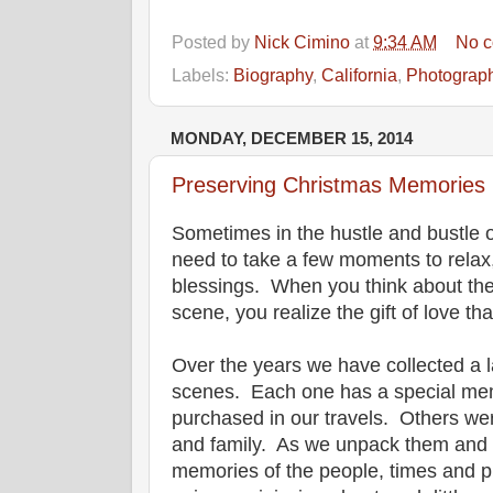
Posted by
Nick Cimino
at
9:34 AM
No 
Labels:
Biography
,
California
,
Photograp
MONDAY, DECEMBER 15, 2014
Preserving Christmas Memories
Sometimes in the hustle and bustle 
need to take a few moments to relax,
blessings. When you think about the
scene, you realize the gift of love th
Over the years we have collected a l
scenes. Each one has a special me
purchased in our travels. Others wer
and family. As we unpack them and p
memories of the people, times and p