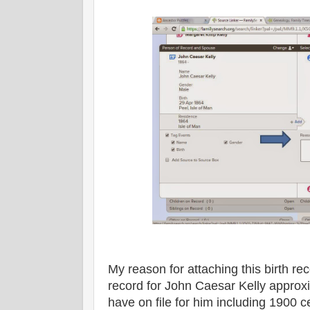
My reason for attaching this birth rec
record for John Caesar Kelly approxi
have on file for him including 1900 