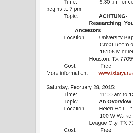
Time: 6:30 pm for coffee an
begins at 7 pm
Topic:
ACHTUNG-
Researching Yo
Ancestors
Location: University Bapti
Great Room on 2nd
16106 Middlebrook
Houston, TX 77059
Cost: Free
More information:
www.txbayare
Saturday, February 28, 2015: L
Time: 11:00 am to 12:0
Topic:
An Overview 
Location: Helen Hall Libr
100 W Walker 
League City, TX 
Cost: Free