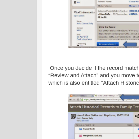
Once you decide if the record match
“Review and Attach” and you move to
which is also entitled “Attach Histor