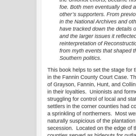
foe. Both men eventually died a
other’s supporters. From previ
in the National Archives and ot
have tracked down the details o
and the larger issues it reflecte
reinterpretation of Reconstructi
from myth events that shaped th
Southern politics.
This book helps to set the stage for
in the Fannin County Court Case. Th
of Grayson, Fannin, Hunt, and Colli
in their loyalties. Unionists and fo
struggling for control of local and s
settlers in the corner counties had 
a sprinkling of northerners. Most 
naturally suspicious of the plantat
secession. Located on the edge of th
counties served as hideouts for out