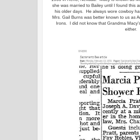
she was married to Bailey until I found this
his older days. He always wore cowboy hat
Mrs. Gail Burns was better known to us as 
Irons. I did not know that Grandma Macy'
either.