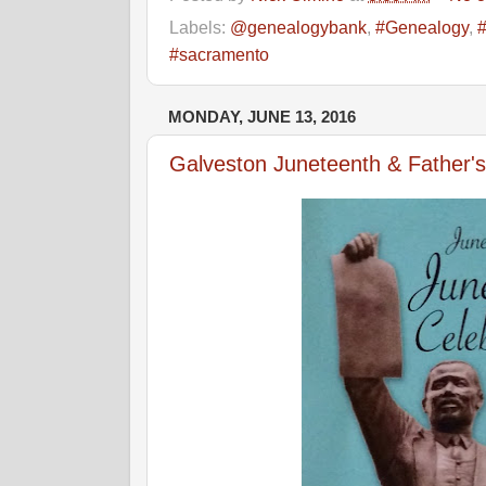
Labels:
@genealogybank
,
#Genealogy
,
#sacramento
MONDAY, JUNE 13, 2016
Galveston Juneteenth & Father'