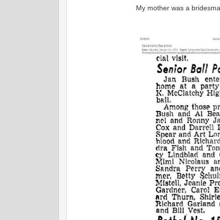
My mother was a bridesmai