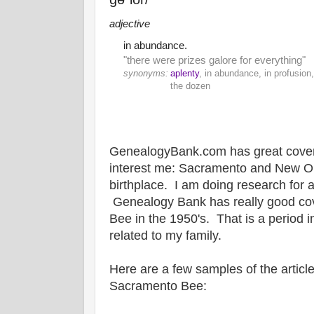
adjective
in abundance.
"there were prizes galore for everything"
synonyms:
aplenty
, in abundance, in profusion,
the dozen
GenealogyBank.com has great coverag
interest me: Sacramento and New O
birthplace. I am doing research for a
Genealogy Bank has really good co
Bee in the 1950's. That is a period i
related to my family.
Here are a few samples of the article
Sacramento Bee: