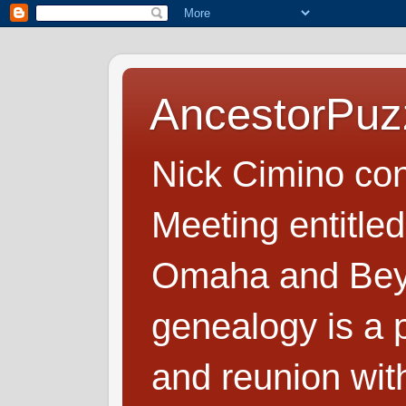
AncestorPuz
Nick Cimino co
Meeting entitled
Omaha and Beyo
genealogy is a p
and reunion wit