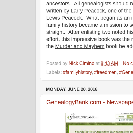
ancestors. All genealogists should r
written by Larry Peacock, one of th
Lewis Peacock. What began as an in
family history became a mission to se
straight. After enlisting two noted hi
effort, this impressive book was the
the
Murder and Mayhem
book be add
Posted by
Nick Cimino
at
8:43 AM
No 
Labels:
#familyhistory
,
#freedmen
,
#Gene
MONDAY, JUNE 20, 2016
GenealogyBank.com - Newspape