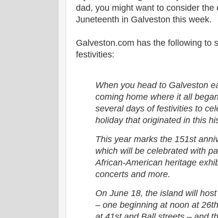
dad, you might want to consider the
Juneteenth in Galveston this week.
Galveston.com has the following to 
festivities:
When you head to Galveston ea
coming home where it all began
several days of festivities to c
holiday that originated in this h
This year marks the 151st anni
which will be celebrated with par
African-American heritage exhib
concerts and more.
On June 18, the island will hos
– one beginning at noon at 26t
at 41st and Ball streets – and t