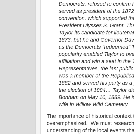
Democrats, refused to confirm h
served as president of the 187
convention, which supported th
President Ulysses S. Grant. T
Taylor its candidate for lieuten
1873, but he and Governor Dav
as the Democrats "redeemed" T
popularity enabled Taylor to ov
affiliation and win a seat in th
Representatives, the last public
was a member of the Republican
1882 and served his party as a p
the election of 1884… Taylor di
Bonham on May 10, 1889. He is 
wife in Willow Wild Cemetery.
The importance of historical context 
overemphasized. We must research o
understanding of the local events th