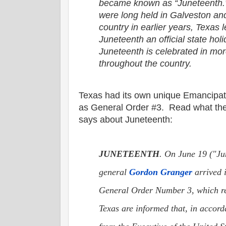
became known as “Juneteenth.”
were long held in Galveston and
country in earlier years, Texas
Juneteenth an official state hol
Juneteenth is celebrated in mor
throughout the country.
Texas had its own unique Emancipat
as General Order #3. Read what th
says about Juneteenth:
JUNETEENTH
. On June 19 ("Ju
general
Gordon Granger
arrived 
General Order Number 3, which re
Texas are informed that, in accor