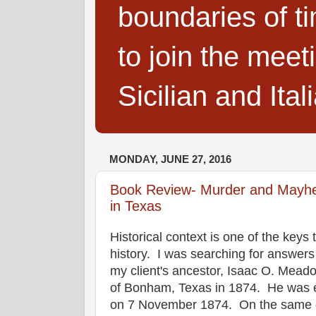
boundaries of t
to join the meet
Sicilian and Ita
MONDAY, JUNE 27, 2016
Book Review- Murder and Mayhe
in Texas
Historical context is one of the keys
history. I was searching for answers
my client's ancestor, Isaac O. Meadow
of Bonham, Texas in 1874. He was 
on 7 November 1874. On the same 