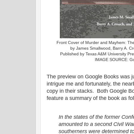
Front Cover of Murder and Mayhem: The 
by James Smallwood, Barry A. Cr
Published by Texas A&M University Pre
IMAGE SOURCE: Go
The preview on Google Books was ju
intrigue me and fortunately, the near
copy in their stacks. Both Google B
feature a summary of the book as fo
In the states of the former Con
amounted to a second Civil War
southerners were determined to