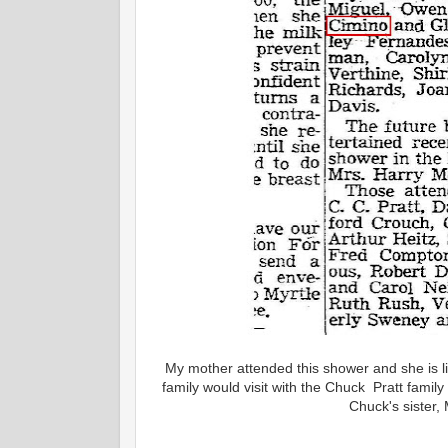
My mother attended this shower and she is l
family would visit with the Chuck Pratt famil
Chuck's sister, 