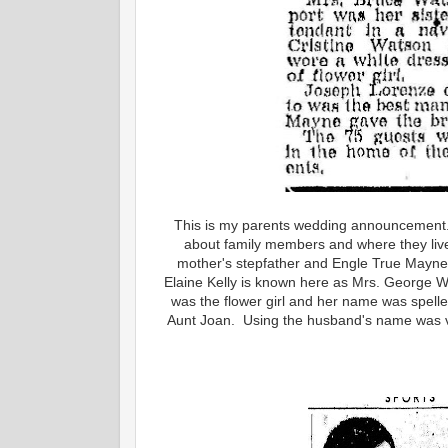
This is my parents wedding announcement. T
about family members and where they liv
mother's stepfather and Engle True Mayne
Elaine Kelly is known here as Mrs. George W
was the flower girl and her name was spel
Aunt Joan. Using the husband's name was v