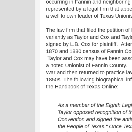
occurring in Fannin and neighborin
represented by a legal firm that ap
a well known leader of Texas Unionis
The law firm that filed the petition 
variantly as Taylor and Cox and Tay
signed by L.B. Cox for plaintiff. Atte
1870 and 1880 census of Fannin Co
Taylor and Cox may have been assoc
a noted Unionist of Fannin County. 
War and then returned to practice l
1850s. The following biographical i
the Handbook of Texas Online:
As a member of the Eighth Legi
Taylor opposed recognition of 
Convention and signed the anti
the People of Texas." Once Te