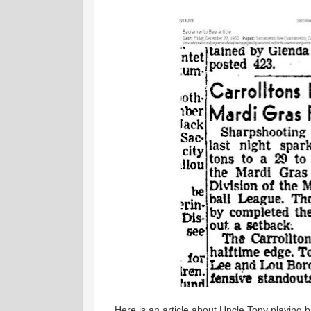
Here is an article about Uncle Tony playing b