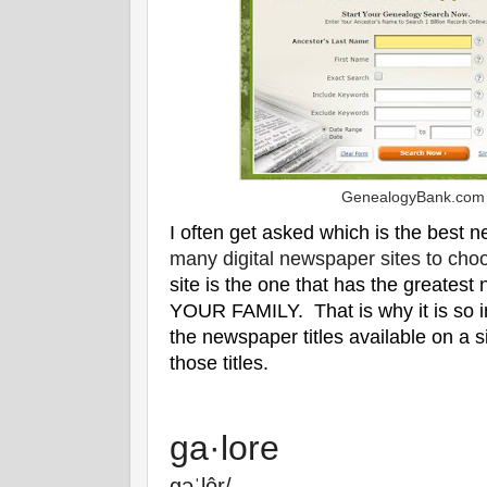
GenealogyBank.com
I often get asked which is the best 
many digital newspaper sites to cho
site is the one that has the greatest
YOUR FAMILY. That is why it is so im
the newspaper titles available on a s
those titles.
ga·lore
ɡəˈlôr/