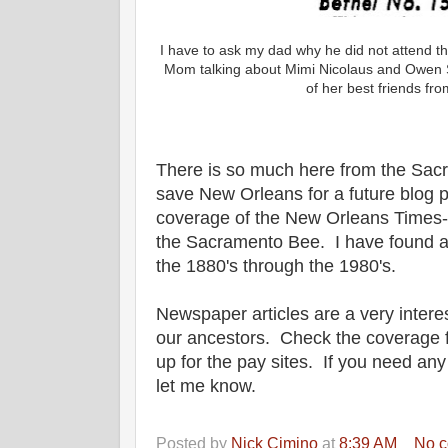
I have to ask my dad why he did not attend 
Mom talking about Mimi Nicolaus and Owen 
of her best friends fro
There is so much here from the Sacr
save New Orleans for a future blog po
coverage of the New Orleans Times-
the Sacramento Bee. I have found a
the 1880's through the 1980's.
Newspaper articles are a very interes
our ancestors. Check the coverage fo
up for the pay sites. If you need an
let me know.
Posted by
Nick Cimino
at
8:39 AM
No 