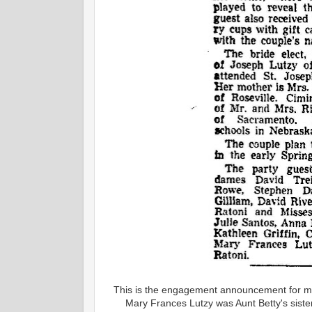
This is the engagement announcement for my
Mary Frances Lutzy was Aunt Betty's sister