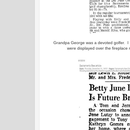
Grandpa George was a devoted golfer. I 
were displayed over the fireplace