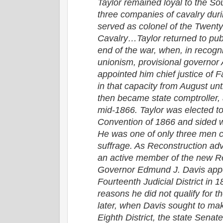
Taylor remained loyal to the So
three companies of cavalry duri
served as colonel of the Twent
Cavalry…Taylor returned to publi
end of the war, when, in recogni
unionism, provisional governor
appointed him chief justice of 
in that capacity from August u
then became state comptroller, a
mid-1866. Taylor was elected to
Convention of 1866 and sided wi
He was one of only three men c
suffrage. As Reconstruction a
an active member of the new Re
Governor Edmund J. Davis appo
Fourteenth Judicial District in 
reasons he did not qualify for t
later, when Davis sought to mak
Eighth District, the state Senate