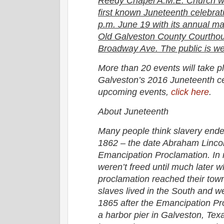
Reedy Chapel A.M.E. Church w
first known Juneteenth celebrati
p.m. June 19 with its annual ma
Old Galveston County Courthou
Broadway Ave. The public is we
More than 20 events will take p
Galveston’s 2016 Juneteenth cele
upcoming events,
click here
.
About Juneteenth
Many people think slavery end
1862 – the date Abraham Lincol
Emancipation Proclamation. In r
weren’t freed until much later 
proclamation reached their town
slaves lived in the South and w
1865 after the Emancipation P
a harbor pier in Galveston, Tex