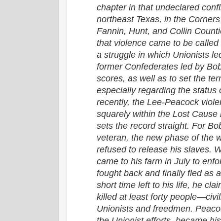
chapter in that undeclared confl
northeast Texas, in the Corner
Fannin, Hunt, and Collin Counti
that violence came to be calle
a struggle in which Unionists 
former Confederates led by Bob
scores, as well as to set the te
especially regarding the status o
recently, the Lee-Peacock viol
squarely within the Lost Cause
sets the record straight. For B
veteran, the new phase of the
refused to release his slaves. W
came to his farm in July to enf
fought back and finally fled as a 
short time left to his life, he c
killed at least forty people—civil
Unionists and freedmen. Peacoc
the Unionist efforts, became his