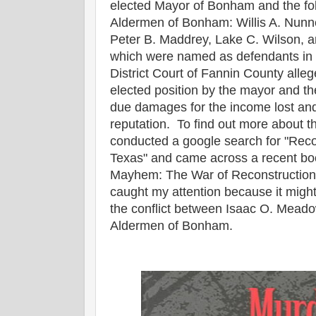
elected Mayor of Bonham and the fo
Aldermen of Bonham: Willis A. Nunne
Peter B. Maddrey, Lake C. Wilson, an
which were named as defendants in th
District Court of Fannin County alleg
elected position by the mayor and t
due damages for the income lost an
reputation. To find out more about the
conducted a google search for "Reco
Texas" and came across a recent boo
Mayhem: The War of Reconstruction 
caught my attention because it might 
the conflict between Isaac O. Mead
Aldermen of Bonham.