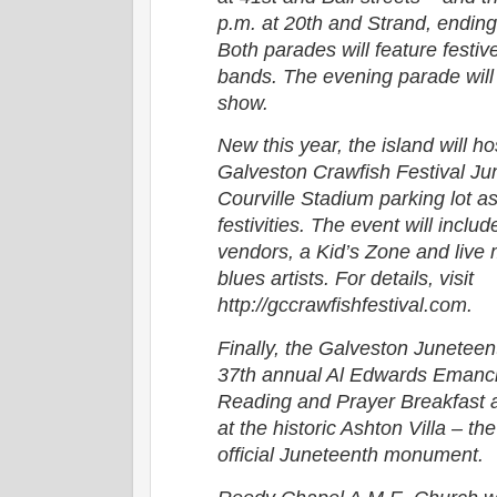
p.m. at 20th and Strand, endin
Both parades will feature festiv
bands. The evening parade will 
show.
New this year, the island will ho
Galveston Crawfish Festival Ju
Courville Stadium parking lot as
festivities. The event will inclu
vendors, a Kid’s Zone and live
blues artists. For details, visit
http://gccrawfishfestival.com.
Finally, the Galveston Juneteent
37th annual Al Edwards Emanci
Reading and Prayer Breakfast a
at the historic Ashton Villa – the
official Juneteenth monument.