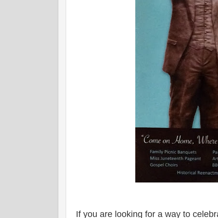
If you are looking for a way to celeb