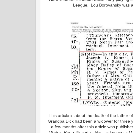
League. Lou Borovansky was a l
This article is about the death of the fath
Grandpa Dick had been a widower for three 
a few months after this article was publis
1955 in Reno, Nevada. Macy is known as Mrs