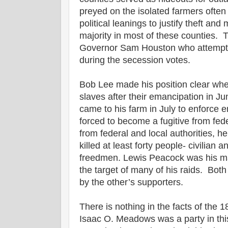
preyed on the isolated farmers often 
political leanings to justify theft an
majority in most of these counties. 
Governor Sam Houston who attempte
during the secession votes.
Bob Lee made his position clear whe
slaves after their emancipation in Ju
came to his farm in July to enforce
forced to become a fugitive from fede
from federal and local authorities, h
killed at least forty people- civilian 
freedmen. Lewis Peacock was his m
the target of many of his raids. Both
by the other’s supporters.
There is nothing in the facts of the 
Isaac O. Meadows was a party in this