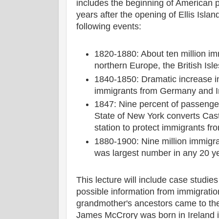
includes the beginning of American 
years after the opening of Ellis Islan
following events:
1820-1880: About ten million i
northern Europe, the British Isl
1840-1850: Dramatic increase i
immigrants from Germany and I
1847: Nine percent of passenge
State of New York converts Cast
station to protect immigrants fr
1880-1900: Nine million immigr
was largest number in any 20 y
This lecture will include case studies
possible information from immigrati
grandmother's ancestors came to the
James McCrory was born in Ireland i