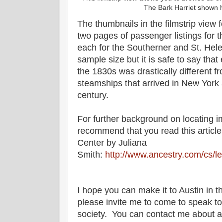
The Bark Harriet shown h
The thumbnails in the filmstrip view 
two pages of passenger listings for
each for the Southerner and St. Hele
sample size but it is safe to say that
the 1830s was drastically different f
steamships that arrived in New York a
century.
For further background on locating i
recommend that you read this article
Center by Juliana
Smith:
http://www.ancestry.com/cs/le
I hope you can make it to Austin in th
please invite me to come to speak to
society. You can contact me about a