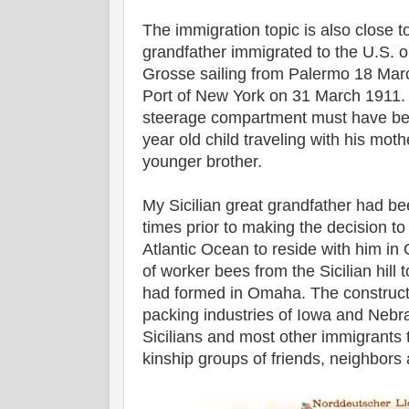
The immigration topic is also close 
grandfather immigrated to the U.S. o
Grosse sailing from Palermo 18 Marc
Port of New York on 31 March 1911. 
steerage compartment must have been
year old child traveling with his mothe
younger brother.
My Sicilian great grandfather had be
times prior to making the decision to
Atlantic Ocean to reside with him i
of worker bees from the Sicilian hill 
had formed in Omaha. The constructi
packing industries of Iowa and Nebr
Sicilians and most other immigrants 
kinship groups of friends, neighbors 