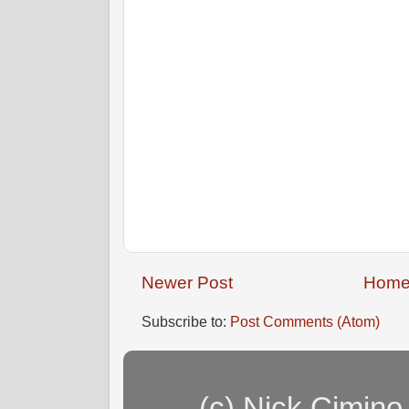
Newer Post
Hom
Subscribe to:
Post Comments (Atom)
(c) Nick Cimino