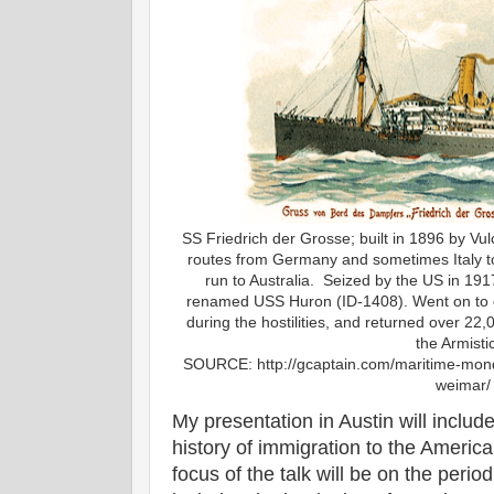
SS Friedrich der Grosse; built in 1896 by Vulc
routes from Germany and sometimes Italy to
run to Australia. Seized by the US in 191
renamed USS Huron (ID-1408). Went on to 
during the hostilities, and returned over 2
the Armisti
SOURCE: http://gcaptain.com/maritime-monda
weimar/
My presentation in Austin will inclu
history of immigration to the Americ
focus of the talk will be on the per