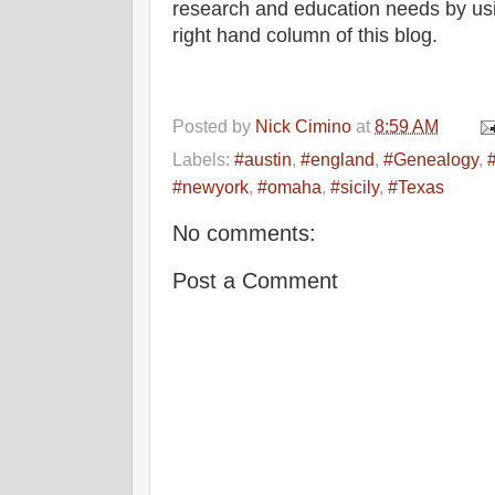
research and education needs by usi
right hand column of this blog.
Posted by
Nick Cimino
at
8:59 AM
Labels:
#austin
,
#england
,
#Genealogy
,
#newyork
,
#omaha
,
#sicily
,
#Texas
No comments:
Post a Comment