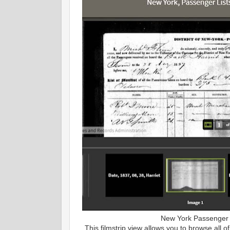
New York Passenger 
This filmstrip view allows you to browse all o