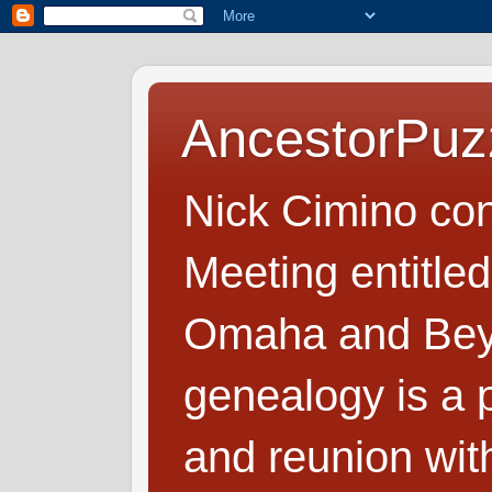
AncestorPuz
Nick Cimino co
Meeting entitled
Omaha and Beyo
genealogy is a p
and reunion wit