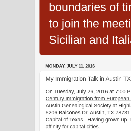
boundaries of t
to join the meet
Sicilian and Ita
MONDAY, JULY 11, 2016
My Immigration Talk in Austin T
On Tuesday, July 26, 2016 at 7:00 P.
Century Immigration from European c
Austin Genealogical Society at High
5206 Balcones Dr, Austin, TX 78731. 
Capital of Texas. Having grown up i
affinity for capital cities.