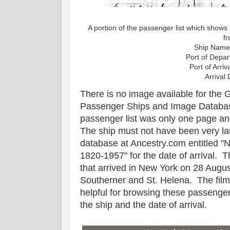
A portion of the passenger list which sho
f
Ship Name
Port of Depar
Port of Arri
Arrival
There is no image available for the
Passenger Ships and Image Databas
passenger list was only one page a
The ship must not have been very la
database at Ancestry.com entitled "
1820-1957" for the date of arrival. T
that arrived in New York on 28 Augus
Southerner and St. Helena. The films
helpful for browsing these passenger
the ship and the date of arrival.