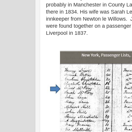
probably in Manchester in County Lan
there in 1834. His wife was Sarah Le
innkeeper from Newton le Willows.
were found together on a passenger 
Liverpool in 1837.