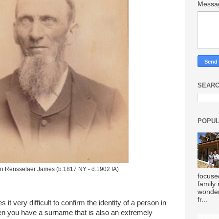
Mess
SEARC
POPUL
n Rensselaer James (b.1817 NY - d.1902 IA)
focuse
family
wonder
fr...
very difficult to confirm the identity of a person in
n you have a surname that is also an extremely