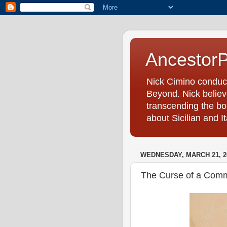
Ancestor
Nick Cimino conduc
Beyond. Nick believe
transcending the bo
about Sicilian and I
WEDNESDAY, MARCH 21, 2
The Curse of a Com