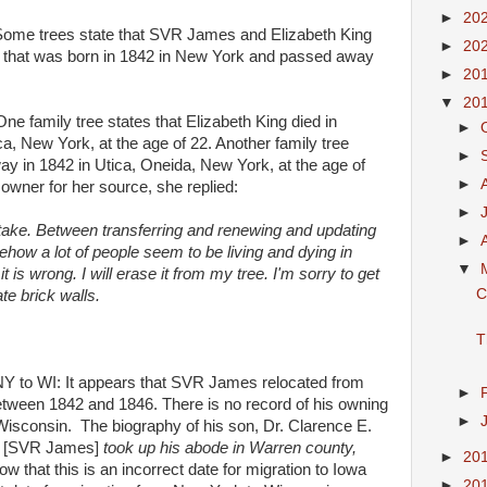
►
20
me trees state that SVR James and Elizabeth King
►
20
that was born in 1842 in New York and passed away
►
20
▼
20
family tree states that Elizabeth King died in
►
a, New York, at the age of 22. Another family tree
►
ay in 1842 in Utica, Oneida, New York, at the age of
►
owner for her source, she replied:
►
stake. Between transferring and renewing and updating
►
ehow a lot of people seem to be living and dying in
▼
t is wrong. I will erase it from my tree. I'm sorry to get
C
te brick walls.
T
to WI: It appears that SVR James relocated from
►
tween 1842 and 1846. There is no record of his owning
►
Wisconsin. The biography of his son, Dr. Clarence E.
3
[SVR James]
took up his abode in Warren county,
►
20
 that this is an incorrect date for migration to Iowa
►
20