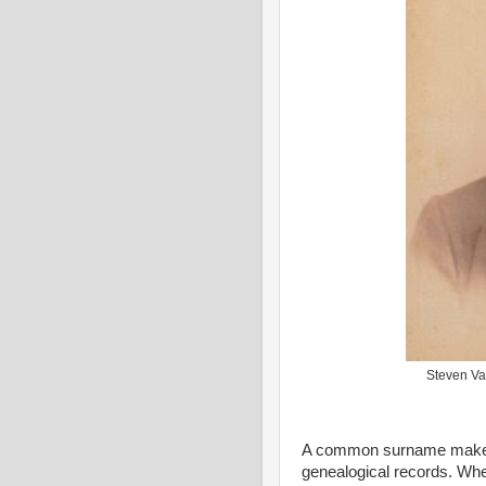
Steven Va
A common surname makes it 
genealogical records. Whe