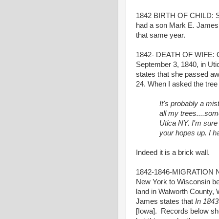
1842 BIRTH OF CHILD: So
had a son Mark E. James 
that same year.
1842- DEATH OF WIFE: One 
September 3, 1840, in Utic
states that she passed aw
24. When I asked the tree 
It's probably a mi
all my trees....som
Utica NY. I'm sure i
your hopes up. I ha
Indeed it is a brick wall.
1842-1846-MIGRATION NY 
New York to Wisconsin be
land in Walworth County, 
James states that
In 184
[Iowa]. Records below show