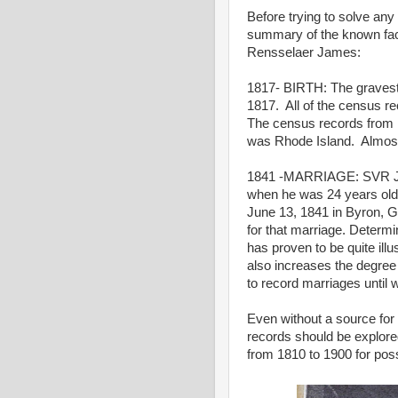
Before trying to solve any
summary of the known fa
Rensselaer James:
1817- BIRTH: The gravest
1817. All of the census r
The census records from 18
was Rhode Island. Almost 
1841 -MARRIAGE: SVR Jam
when he was 24 years old.
June 13, 1841 in Byron, 
for that marriage. Determi
has proven to be quite ill
also increases the degree 
to record marriages until 
Even without a source fo
records should be explore
from 1810 to 1900 for po