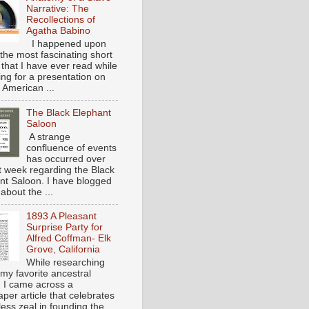
Narrative: The
Recollections of
Agatha Babino
I happened upon
the most fascinating short
 that I have ever read while
ing for a presentation on
 American ...
The Black Elephant
Saloon
A strange
confluence of events
has occurred over
st week regarding the Black
nt Saloon. I have blogged
about the ...
1893 A Pleasant
Surprise Party for
Alfred Coffman- Elk
Grove, California
While researching
my favorite ancestral
, I came across a
per article that celebrates
eless zeal in founding the