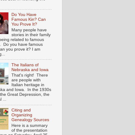
Do You Have
Famous Kin? Can
You Prove It?
Many people have
stories in their family
being related to famous
. Do you have famous
an you prove it? I am
...
The Italians of
Nebraska and Iowa
That's right! There
are people with
Italian heritage in
ka and Iowa. In the 1930s
 the Great Depression, the
 ...
Citing and
Organizing
Genealogy Sources
Here is a summary
of the presentation