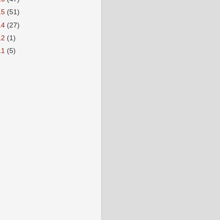
15
(51)
14
(27)
12
(1)
11
(5)