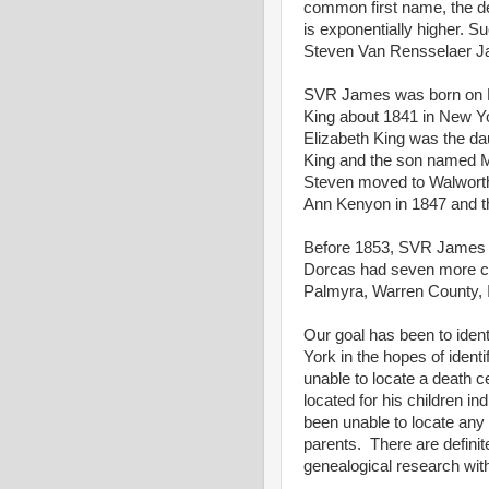
common first name, the deg
is exponentially higher. 
Steven Van Rensselaer Ja
SVR James was born on Fe
King about 1841 in New Yo
Elizabeth King was the dau
King and the son named M
Steven moved to Walworth
Ann Kenyon in 1847 and th
Before 1853, SVR James m
Dorcas had seven more chi
Palmyra, Warren County, I
Our goal has been to ident
York in the hopes of iden
unable to locate a death ce
located for his children i
been unable to locate any 
parents. There are definit
genealogical research with 