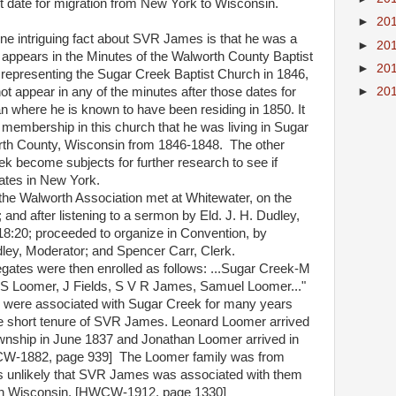
ct date for migration from New York to Wisconsin.
►
20
 intriguing fact about SVR James is that he was a
►
20
appears in the Minutes of the Walworth County Baptist
►
20
 representing the Sugar Creek Baptist Church in 1846,
►
20
t appear in any of the minutes after those dates for
n where he is known to have been residing in 1850. It
membership in this church that he was living in Sugar
th County, Wisconsin from 1846-1848.
The other
k become subjects for further research to see if
ates in New York.
the Walworth Association met at Whitewater, on the
 and after listening to a sermon by Eld. J. H. Dudley,
8:20; proceeded to organize in Convention, by
ley, Moderator; and Spencer Carr, Clerk.
ates were then enrolled as follows: ...Sugar Creek-M
, S Loomer, J Fields, S V R James, Samuel Loomer..."
 were associated with Sugar Creek for many years
he short tenure of SVR James. Leonard Loomer arrived
wnship in June 1837 and Jonathan Loomer arrived in
W-1882, page 939]
The Loomer family was from
is unlikely that SVR James was associated with them
al in Wisconsin. [HWCW-1912, page 1330]