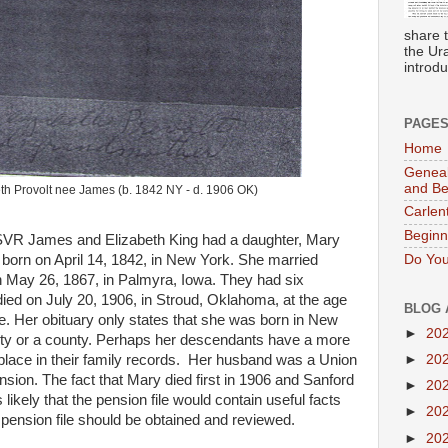
share 
the Ur
introdu
PAGE
Home
Geneal
and B
th Provolt nee James (b. 1842 NY - d. 1906 OK)
Carlen
Beginn
R James and Elizabeth King had a daughter, Mary
Do You
born on April 14, 1842, in New York. She married
n May 26, 1867, in Palmyra, Iowa. They had six
died on July 20, 1906, in Stroud, Oklahoma, at the age
BLOG 
e. Her obituary only states that she was born in New
►
20
city or a county. Perhaps her descendants have a more
hplace in their family records. Her husband was a Union
►
20
sion. The fact that Mary died first in 1906 and Sanford
►
20
 likely that the pension file would contain useful facts
►
20
pension file should be obtained and reviewed.
►
20