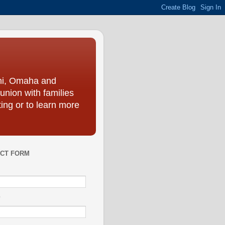
ini, Omaha and
union with families
ing or to learn more
CT FORM