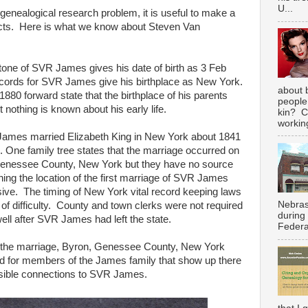
U...
 genealogical research problem, it is useful to make a
cts. Here is what we know about Steven Van
one of SVR James gives his date of birth as 3 Feb
ecords for SVR James give his birthplace as New York.
about 
80 forward state that the birthplace of his parents
people
nothing is known about his early life.
kin? C
working
es married Elizabeth King in New York about 1841
 One family tree states that the marriage occurred on
Genessee County, New York but they have no source
ning the location of the first marriage of SVR James
usive. The timing of New York vital record keeping laws
Nebras
of difficulty. County and town clerks were not required
during
well after SVR James had left the state.
Federal
r the marriage, Byron, Genessee County, New York
d for members of the James family that show up there
ssible connections to SVR James.