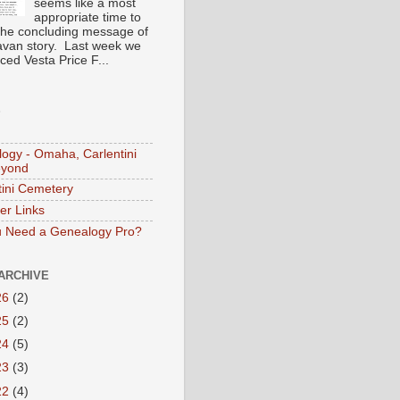
seems like a most
appropriate time to
the concluding message of
avan story. Last week we
ced Vesta Price F...
S
ogy - Omaha, Carlentini
eyond
tini Cemetery
er Links
 Need a Genealogy Pro?
ARCHIVE
26
(2)
25
(2)
24
(5)
23
(3)
22
(4)