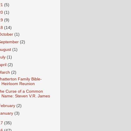
21
(5)
20
(1)
19
(9)
18
(14)
October
(1)
September
(2)
August
(1)
July
(1)
April
(2)
March
(2)
hatterton Family Bible-
Heirloom Reunion
he Curse of a Common
Name: Steven V.R. James
February
(2)
January
(3)
17
(35)
16
(47)