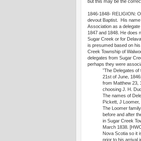
but this may be the corre
1846-1848- RELIGION: One
devout Baptist.
His name 
Association as a delegate
1847 and 1848. He does no
Sugar Creek or for Delava
is presumed based on his 
Creek Township of Walwor
delegates from Sugar Cree
perhaps they were associ
"The Delegates of 
21st of June, 1846;
from Matthew 23, 1
choosing J. H. Dud
The names of Deleg
Pickett, J Loomer
The Loomer family
before and after t
in Sugar Creek To
March 1838. [HWC
Nova Scotia so it 
prior to his arriv