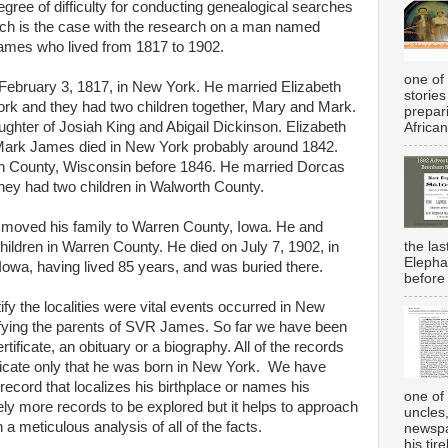
ree of difficulty for conducting genealogical searches
Such is the case with the research on a man named
mes who lived from 1817 to 1902.
one of 
bruary 3, 1817, in New York. He married Elizabeth
stories
rk and they had two children together, Mary and Mark.
prepar
ghter of Josiah King and Abigail Dickinson. Elizabeth
African
ark James died in New York probably around 1842.
 County, Wisconsin before 1846. He married Dorcas
ey had two children in Walworth County.
oved his family to Warren County, Iowa. He and
the la
ldren in Warren County. He died on July 7, 1902, in
Elepha
owa, having lived 85 years, and was buried there.
before 
ify the localities were vital events occurred in New
tifying the parents of SVR James. So far we have been
rtificate, an obituary or a biography. All of the records
ndicate only that he was born in New York. We have
record that localizes his birthplace or names his
one of 
ely more records to be explored but it helps to approach
uncles
a meticulous analysis of all of the facts.
newspa
his tir