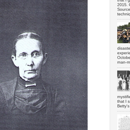
that I 
2015. 
Source
techniq
disast
experi
Octobe
man-ma
mystifi
that I 
Betty's