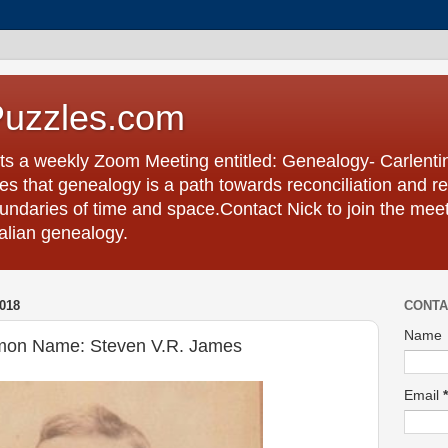
Puzzles.com
ts a weekly Zoom Meeting entitled: Genealogy- Carlent
s that genealogy is a path towards reconciliation and re
undaries of time and space.Contact Nick to join the meet
talian genealogy.
018
CONTA
Name
mon Name: Steven V.R. James
Email
*