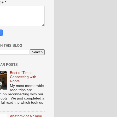
age
*
H THIS BLOG
AR POSTS
Best of Times
Connecting with
Roots
My most memorable
road trips are
d on reconnecting with our
 roots. We just completed a
ful road trip which took us
Anatomy of a Slave