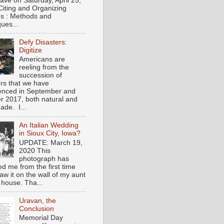
gave on Saturday, April 25,
Citing and Organizing
s : Methods and
ues...
Defy Disasters:
Digitize
Americans are
reeling from the
succession of
ers that we have
enced in September and
r 2017, both natural and
de. I...
An Italian Wedding
in Sioux City, Iowa?
UPDATE: March 19,
2020 This
photograph has
ed me from the first time
saw it on the wall of my aunt
 house. Tha...
Uravan, the
Conclusion
Memorial Day