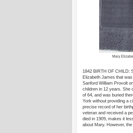
Mary Elizabe
1842 BIRTH OF CHILD: SV
Elizabeth James that was 
Sanford William Provolt o
children in 12 years. She 
of 64, and was buried ther
York without providing a 
precise record of her birt
veteran and received a pen
died in 1909, makes it less
about Mary. However, the 