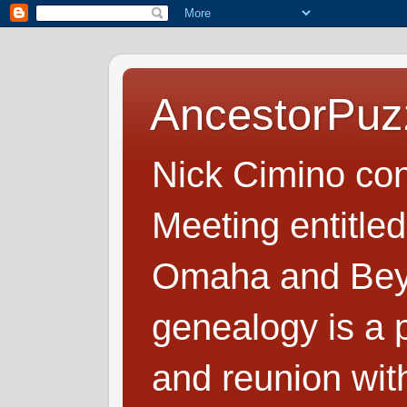
AncestorPuz
Nick Cimino co
Meeting entitled
Omaha and Beyo
genealogy is a p
and reunion wit