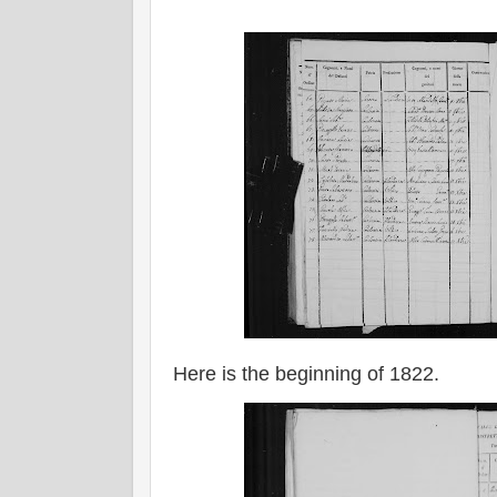
Here is the beginning of 1822.