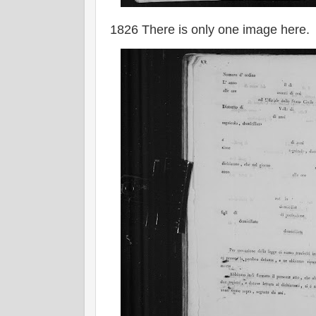
1826 There is only one image here.