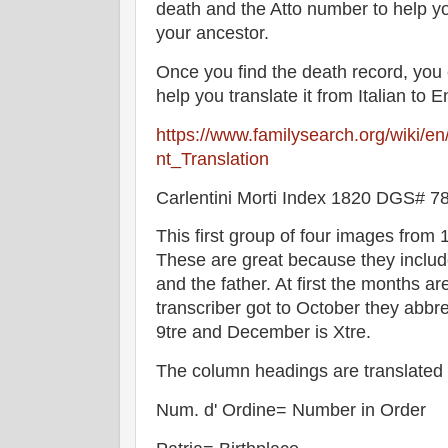
death and the Atto number to help you 
your ancestor.
Once you find the death record, you
help you translate it from Italian to E
https://www.familysearch.org/wiki/e
nt_Translation
Carlentini Morti Index 1820 DGS# 
This first group of four images from 
These are great because they inclu
and the father. At first the months a
transcriber got to October they abbre
9tre and December is Xtre.
The column headings are translated 
Num. d' Ordine= Number in Order