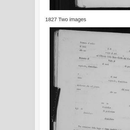
1827 Two images