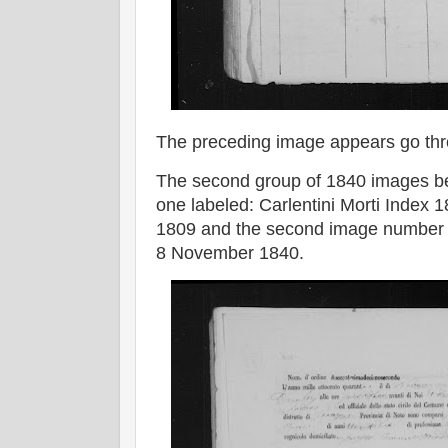
The preceding image appears go th
The second group of 1840 images beg
one labeled: Carlentini Morti Index
1809 and the second image number 1
8 November 1840.