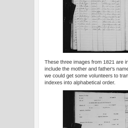
These three images from 1821 are in
include the mother and father's names
we could get some volunteers to tran
indexes into alphabetical order.