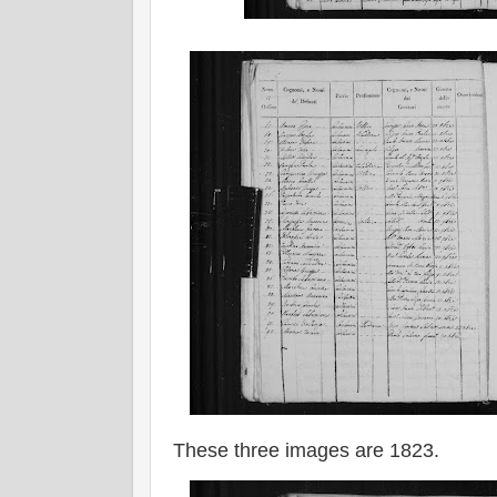
These three images are 1823.