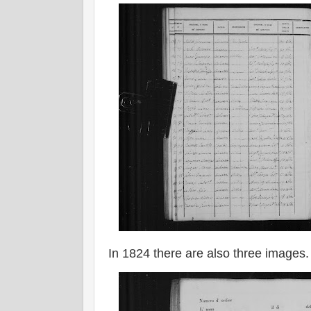
In 1824 there are also three images.