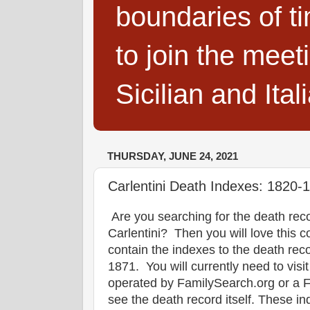
boundaries of t
to join the meet
Sicilian and Ita
THURSDAY, JUNE 24, 2021
Carlentini Death Indexes: 1820-
Are you searching for the death reco
Carlentini? Then you will love this c
contain the indexes to the death rec
1871. You will currently need to visi
operated by FamilySearch.org or a Fam
see the death record itself. These in