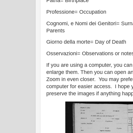
Patria= Birthplace
Professione= Occupation
Cognomi, e Nomi dei Genitori= Sur
Parents
Giorno della morte= Day of Death
Osservazioni= Observations or note
If you are using a computer, you can
enlarge them. Then you can open a
Zoom in even closer. You may prefe
computer for easier access. I hope yo
preserve the images if anything happ