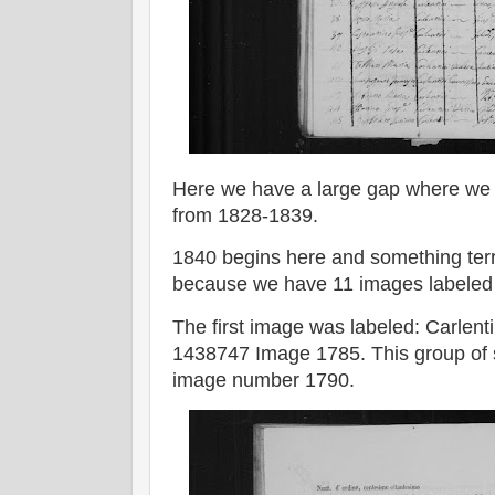
Here we have a large gap where we 
from 1828-1839.
1840 begins here and something ter
because we have 11 images labeled
The first image was labeled: Carlent
1438747 Image 1785. This group of 
image number 1790.