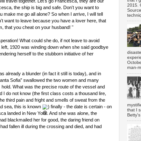
that I 
ll travel together. Let's go Francesca, they are our 
2015. 
ca, the ship is big and safe. Don't you want to 
Source
make me go all alone? So when I arrive, I will tell 
techniq
t want to leave because you have a lover here, that 
m, that you cheat on your husband! "
ration! What could she do, if not leave to avoid 
left, 1920 was winding down when she said goodbye 
disast
endering herself to the stubborn initiative of her 
experi
Octobe
man-ma
 already a blunder (in fact it still is today), and in 
anta Sofia” swallowed the two women and many 
ts hold. What was the precise route of the vessel and 
 I do not know (the first class costs a thousand lire, 
e third pain and fright and smells of sweat from the 
mystifi
d sea, this is known 
) finally - the date is certain - on 
that I 
ca landed in New York. And she was alone, the 
Betty's
d blackmailed her for good, the daring friend on 
ad fallen ill during the crossing and died, and had 