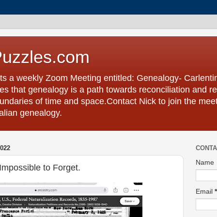
Puzzles.com
ts a weekly Zoom Meeting entitled: Genealogy- Carlent
s that genealogy is a path towards reconciliation and re
undaries of time and space.Contact Nick to join the meet
talian genealogy.
022
CONTA
Name
mpossible to Forget.
Email
*