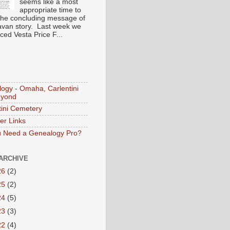
seems like a most
appropriate time to
the concluding message of
avan story. Last week we
ced Vesta Price F...
S
ogy - Omaha, Carlentini
eyond
tini Cemetery
er Links
 Need a Genealogy Pro?
ARCHIVE
26
(2)
25
(2)
24
(5)
23
(3)
22
(4)