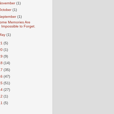
November
(1)
October
(1)
September
(1)
ome Memories Are
Impossible to Forget.
May
(1)
21
(5)
20
(1)
19
(9)
18
(14)
17
(35)
16
(47)
15
(51)
14
(27)
12
(1)
11
(5)