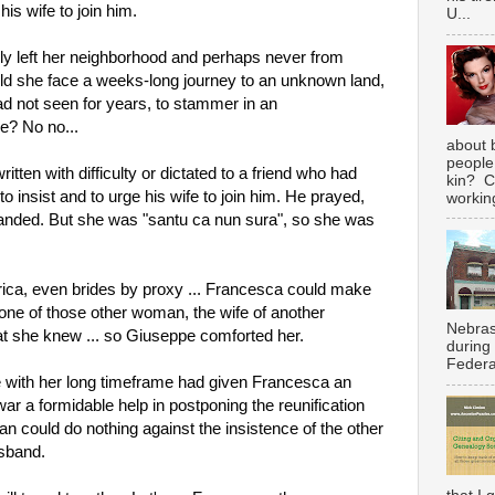
is wife to join him.
U...
y left her neighborhood and perhaps never from 
uld she face a weeks-long journey to an unknown land, 
d not seen for years, to stammer in an 
e? No no...
about 
people
ritten with difficulty or dictated to a friend who had 
kin? C
o insist and to urge his wife to join him. He prayed, 
working
manded. But she was "santu ca nun sura", so she was 
ica, even brides by proxy ... Francesca could make 
 one of those other woman, the wife of another 
Nebras
hat she knew ... so Giuseppe comforted her.
during
Federal
 with her long timeframe had given Francesca an 
ar a formidable help in postponing the reunification 
 could do nothing against the insistence of the other 
sband.