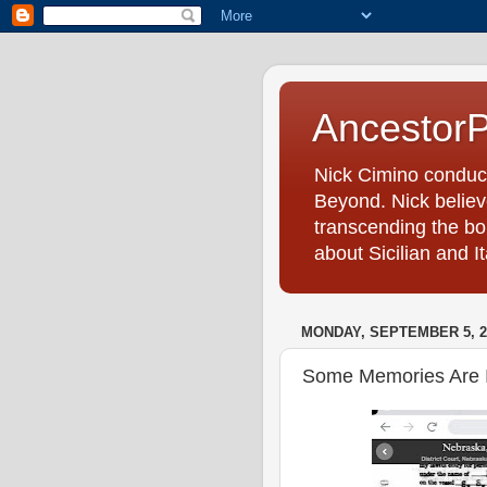
Ancestor
Nick Cimino conduc
Beyond. Nick believe
transcending the bo
about Sicilian and I
MONDAY, SEPTEMBER 5, 2
Some Memories Are I