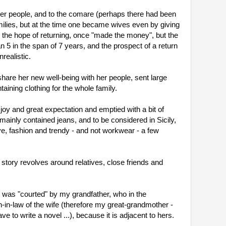
her people, and to the comare (perhaps there had been 
ilies, but at the time one became wives even by giving 
ed the hope of returning, once "made the money", but the 
 5 in the span of 7 years, and the prospect of a return 
ealistic.
are her new well-being with her people, sent large 
aining clothing for the whole family.
y and great expectation and emptied with a bit of 
 mainly contained jeans, and to be considered in Sicily, 
, fashion and trendy - and not workwear - a few 
 story revolves around relatives, close friends and 
as "courted" by my grandfather, who in the 
n-law of the wife (therefore my great-grandmother - 
 to write a novel ...), because it is adjacent to hers.