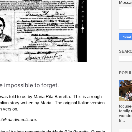
Mess
SEARC
POPUL
 impossible to forget.
t was told to us by Maria Rita Barretta.  This is a rough 
talian story written by Maria.  The original Italian version 
focuse
h version.
family
wonder
bili da dimenticare.

fr...
he ci è stata raccontata da Maria Rita Barretta. Questa 