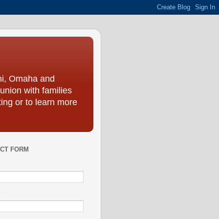
ini, Omaha and
union with families
ing or to learn more
CT FORM