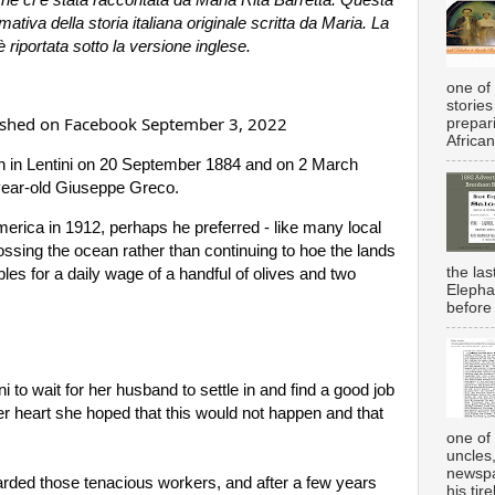
tiva della storia italiana originale scritta da Maria. 
La 
è riportata sotto la versione inglese.
one of 
stories
lished on Facebook September 3, 2022
prepar
African
 in Lentini on 20 September 1884 and on 2 March 
year-old Giuseppe Greco.
erica in 1912, perhaps he preferred - like many local 
ossing the ocean rather than continuing to hoe the lands 
the la
les for a daily wage of a handful of olives and two 
Elepha
before 
i to 
wait for her husband to settle in and find a good job 
her heart she hoped that this would not happen and that 
one of 
uncles
newspa
ded those tenacious workers, and after a few years 
his tir