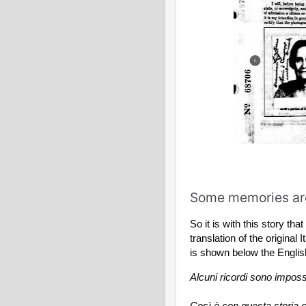
Some memories are
So it is with this story tha
translation of the original I
is shown below the Englis
Alcuni ricordi sono impossi
Così è con questa storia c