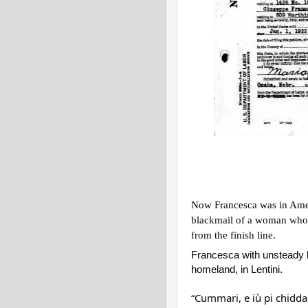
Now Francesca was in Ameri
blackmail of a woman who h
from the finish line.
Francesca with unsteady ha
homeland, in Lentini.
“Cummari, e iù pi chidda