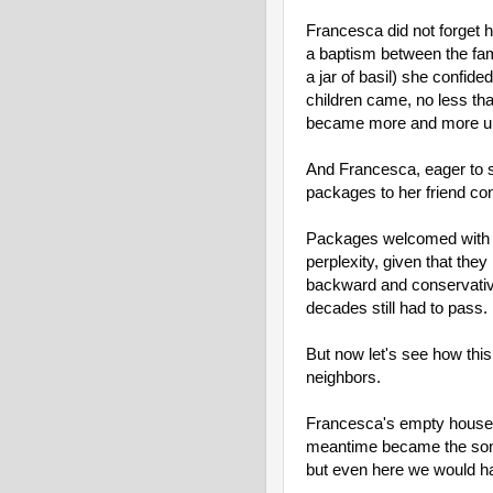
Francesca did not forget 
a baptism between the fam
a jar of basil) she confid
children came, no less than
became more and more unr
And Francesca, eager to sh
packages to her friend cont
Packages welcomed with jo
perplexity, given that they
backward and conservative
decades still had to pass.
But now let's see how this
neighbors.
Francesca's empty house w
meantime became the son-i
but even here we would have