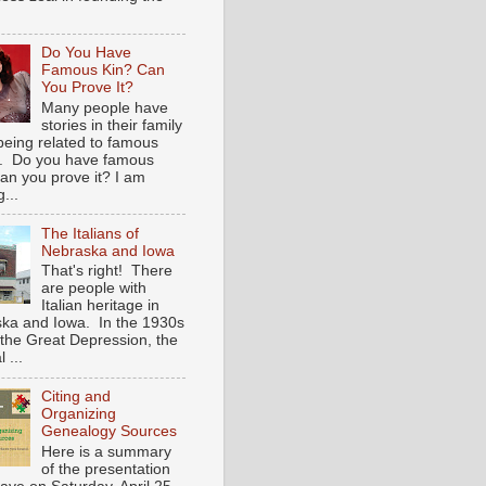
Do You Have
Famous Kin? Can
You Prove It?
Many people have
stories in their family
being related to famous
. Do you have famous
an you prove it? I am
...
The Italians of
Nebraska and Iowa
That's right! There
are people with
Italian heritage in
ka and Iowa. In the 1930s
 the Great Depression, the
 ...
Citing and
Organizing
Genealogy Sources
Here is a summary
of the presentation