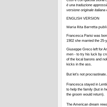
è una traduzione approssima
versione originale italiana 
ENGLISH VERSION
Maria Rita Barretta pub
Francesca Parisi was born
1902 she married the 25-
Giuseppe Greco left for Am
men - to try his luck by cr
of the local barons and nob
kicks in the ass.
But let's not procrastinate.
Francesca stayed in Lentin
to help the family (but in 
the groom would return).
The American dream rewar