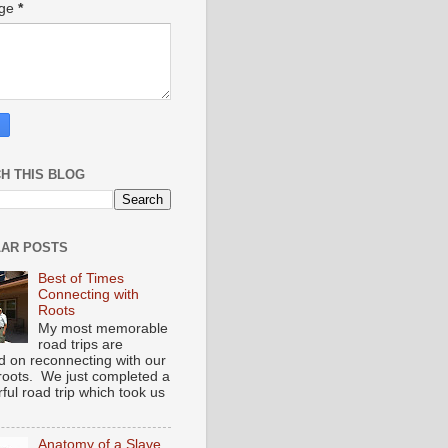
age
*
H THIS BLOG
AR POSTS
Best of Times
Connecting with
Roots
My most memorable
road trips are
d on reconnecting with our
 roots. We just completed a
ful road trip which took us
Anatomy of a Slave