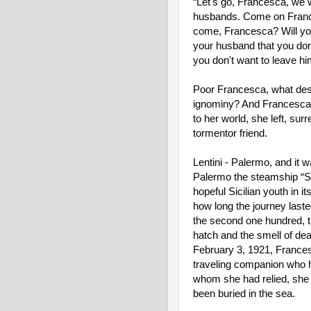
“Let's go, Francesca, we wi
husbands. Come on Frances
come, Francesca? Will you 
your husband that you don'
you don't want to leave hi
Poor Francesca, what despe
ignominy? And Francesca 
to her world, she left, surr
tormentor friend.
Lentini - Palermo, and it was
Palermo the steamship “S
hopeful Sicilian youth in i
how long the journey lasted
the second one hundred, th
hatch and the smell of dea
February 3, 1921, Frances
traveling companion who ha
whom she had relied, she h
been buried in the sea.