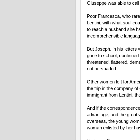
Giuseppe was able to call h
Poor Francesca, who rarel
Lentini, with what soul co
to reach a husband she ha
incomprehensible languag
But Joseph, in his letters w
gone to school, continued t
threatened, flattered, de
not persuaded.
Other women left for Amer
the trip in the company of
immigrant from Lentini, t
And if the correspondence
advantage, and the great w
overseas, the young woman
woman enlisted by her hu