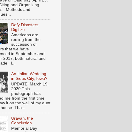
gave on Saturday, April 25,
Citing and Organizing
s : Methods and
ues...
Defy Disasters:
Digitize
Americans are
reeling from the
succession of
ers that we have
enced in September and
r 2017, both natural and
de. I...
An Italian Wedding
in Sioux City, Iowa?
UPDATE: March 19,
2020 This
photograph has
ed me from the first time
saw it on the wall of my aunt
 house. Tha...
Uravan, the
Conclusion
Memorial Day