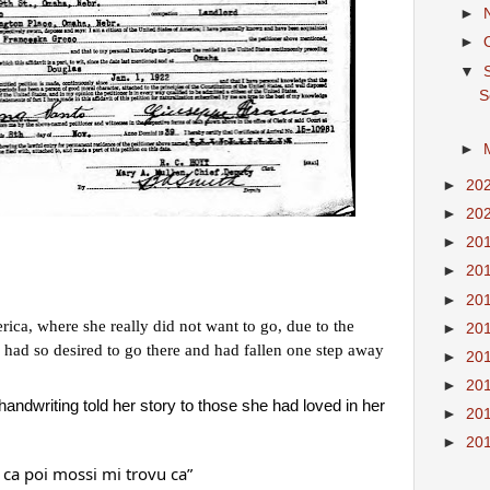
►
►
▼
S
►
►
20
►
20
►
20
►
20
►
20
ca, where she really did not want to go, due to the 
►
20
ad so desired to go there and had fallen one step away 
►
20
►
20
ndwriting told her story to those she had loved in her 
►
20
►
20
 ca poi mossi mi trovu ca”