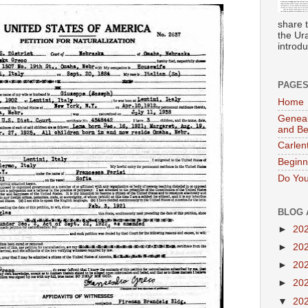
share 
the Ur
introdu
PAGE
Home
Geneal
and B
Carlen
Beginn
Do You
BLOG 
►
20
►
20
►
20
►
20
▼
20