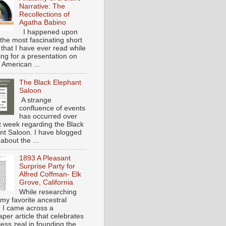
Narrative: The
Recollections of
Agatha Babino
I happened upon
the most fascinating short
 that I have ever read while
ing for a presentation on
 American ...
The Black Elephant
Saloon
A strange
confluence of events
has occurred over
st week regarding the Black
nt Saloon. I have blogged
about the ...
1893 A Pleasant
Surprise Party for
Alfred Coffman- Elk
Grove, California
While researching
my favorite ancestral
, I came across a
per article that celebrates
eless zeal in founding the